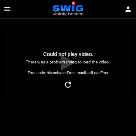
menu
person
Could not play video.
There was a problem trying to load the video.
Error code: hls:networkError_manifestLoadError